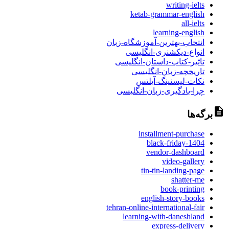
writing-ielts
ketab-grammar-english
all-ielts
learning-english
انتخاب-بهترین-آموزشگاه-زبان
انواع-دیکشنری-انگلیسی
تاثیر-کتاب-داستان-انگلیسی
تاریخچه-زبان-انگلیسی
نکات-لیسنینگ-آیلتس
چرا-یادگیری-زبان-انگلیسی
برگه‌ها
installment-purchase
black-friday-1404
vendor-dashboard
video-gallery
tin-tin-landing-page
shatter-me
book-printing
english-story-books
tehran-online-international-fair
learning-with-daneshland
express-delivery