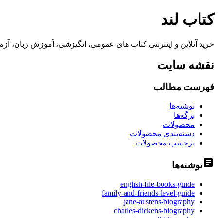
کتاب لند
 زبان، آزمون آیلتس و تافل، نرم افزارهای آموزشی تا 70% تخفیف و ارسال سریع به سراسر کشور
نقشه سایت
فهرست مطالب
نوشته‌ها
برگه‌ها
محصولات
دسته‌بندی محصولات
برچسب محصولات
نوشته‌ها
english-file-books-guide
family-and-friends-level-guide
jane-austens-biography
charles-dickens-biography