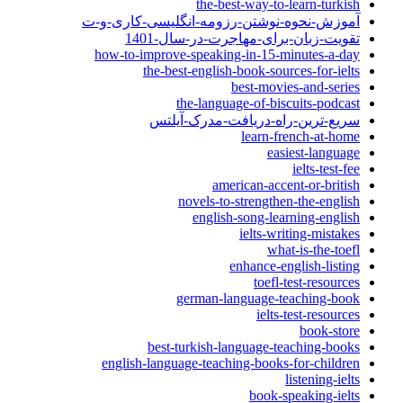
the-best-way-to-learn-turkish
آموزش-نحوه-نوشتن-رزومه-انگلیسی-کاری-و-ت
تقویت-زبان-برای-مهاجرت-در-سال-1401
how-to-improve-speaking-in-15-minutes-a-day
the-best-english-book-sources-for-ielts
best-movies-and-series
the-language-of-biscuits-podcast
سریع-ترین-راه-دریافت-مدرک-آیلتس
learn-french-at-home
easiest-language
ielts-test-fee
american-accent-or-british
novels-to-strengthen-the-english
english-song-learning-english
ielts-writing-mistakes
what-is-the-toefl
enhance-english-listing
toefl-test-resources
german-language-teaching-book
ielts-test-resources
book-store
best-turkish-language-teaching-books
english-language-teaching-books-for-children
listening-ielts
book-speaking-ielts