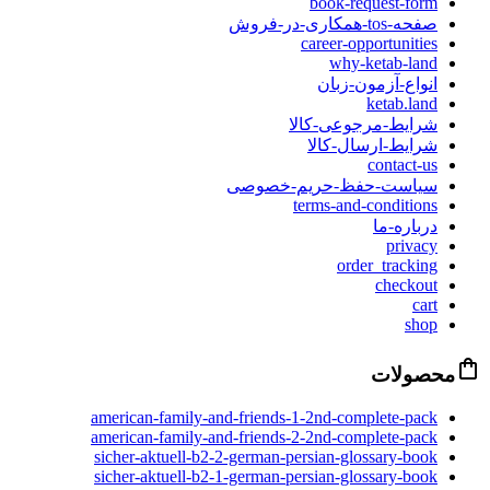
book-request-form
صفحه-tos-همکاری-در-فروش
career-opportunities
why-ketab-land
انواع-آزمون-زبان
ketab.land
شرایط-مرجوعی-کالا
شرایط-ارسال-کالا
contact-us
سیاست-حفظ-حریم-خصوصی
terms-and-conditions
درباره-ما
privacy
order_tracking
checkout
cart
shop
محصولات
american-family-and-friends-1-2nd-complete-pack
american-family-and-friends-2-2nd-complete-pack
sicher-aktuell-b2-2-german-persian-glossary-book
sicher-aktuell-b2-1-german-persian-glossary-book