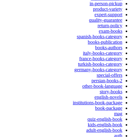
in-person-pickup
product-variety
expert-support
quality-guarantee
return-policy
exam-books
spanish-books-category
books-publication
books-authors
italy-books-category
france-books-category
turkish-books-category
germany-books-category
special-offers
persian-books-2
other-book-language
story-books
english-novels
institutions-book-package
book-package
mag
quiz-english-book
kids-english-book
adult-english-book
auth