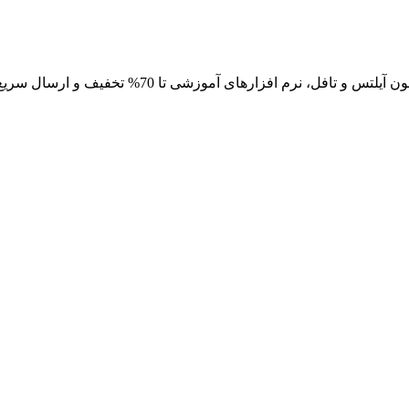
خرید آنلاین و اینترنتی کتاب های عمومی، انگیزشی، آموزش