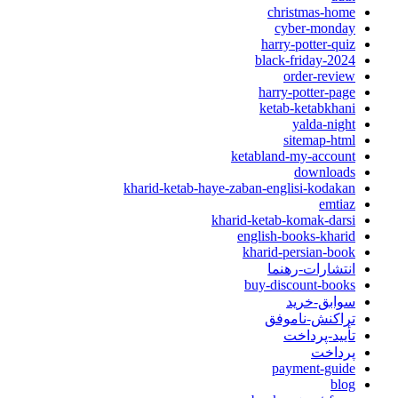
christmas-home
cyber-monday
harry-potter-quiz
black-friday-2024
order-review
harry-potter-page
ketab-ketabkhani
yalda-night
sitemap-html
ketabland-my-account
downloads
kharid-ketab-haye-zaban-englisi-kodakan
emtiaz
kharid-ketab-komak-darsi
english-books-kharid
kharid-persian-book
انتشارات-رهنما
buy-discount-books
سوابق-خرید
تراکنش-ناموفق
تأیید-پرداخت
پرداخت
payment-guide
blog