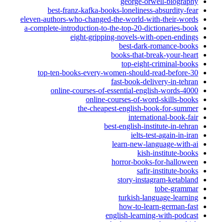
george-orwell-biography
best-franz-kafka-books-loneliness-absurdity-fear
eleven-authors-who-changed-the-world-with-their-words
a-complete-introduction-to-the-top-20-dictionaries-book
eight-gripping-novels-with-open-endings
best-dark-romance-books
books-that-break-your-heart
top-eight-criminal-books
top-ten-books-every-women-should-read-before-30
fast-book-delivery-in-tehran
online-courses-of-essential-english-words-4000
online-courses-of-word-skills-books
the-cheapest-english-book-for-summer
international-book-fair
best-english-institute-in-tehran
ielts-test-again-in-iran
learn-new-language-with-ai
kish-institute-books
horror-books-for-halloween
safir-institute-books
story-instagram-ketabland
tobe-grammar
turkish-language-learning
how-to-learn-german-fast
english-learning-with-podcast