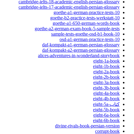
cambridge-ielts-18-academic-english-persian-glossary
cambridge-ielts-17-academic-english-persian-glossary
10-goethe-a1-german-practice-tests
10-goethe-b2-practice-tests-werkstatt
goethe-a1-650-german-words-book
goethe-a2-german-exam-book-5-sample-tests
10-sample-tests-goethe-osd-b1-book
10-osd-a1-german-practice-tests
daf-kompakt-a1-german-persian-glossary
daf-kompakt-a2-german-persian-glossary
alices-adventures-in-wonderland-storybook
eight-1a-book
eight-1b-book
eight-2a-book
eight-2b-book
eight-3a-book
eight-3b-book
eight-4a-book
eight-4b-book
کتاب-eight-5a
eight-5b-book
eight-6a-book
eight-6b-book
divine-rivals-book-persian-version
corrupt-book